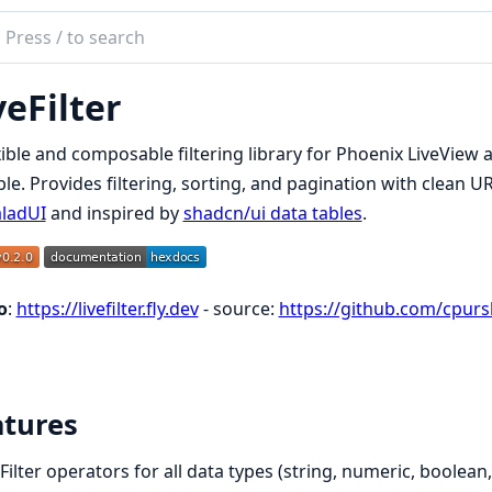
ch
mentation
veFilter
lter
xible and composable filtering library for Phoenix LiveView a
ble. Provides filtering, sorting, and pagination with clean
aladUI
and inspired by
shadcn/ui data tables
.
o
:
https://livefilter.fly.dev
- source:
https://github.com/cpursl
atures
Filter operators for all data types (string, numeric, boolean