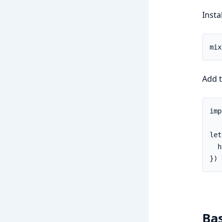
Insta
Add 
imp
let
  h
})
Ba