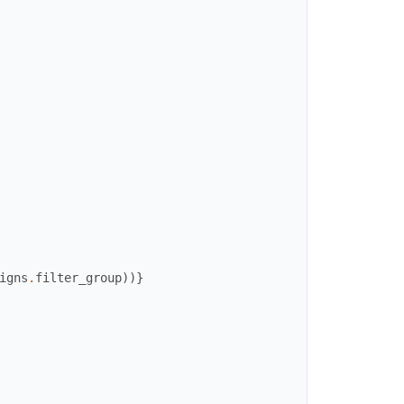
igns
.
filter_group
)
)
}