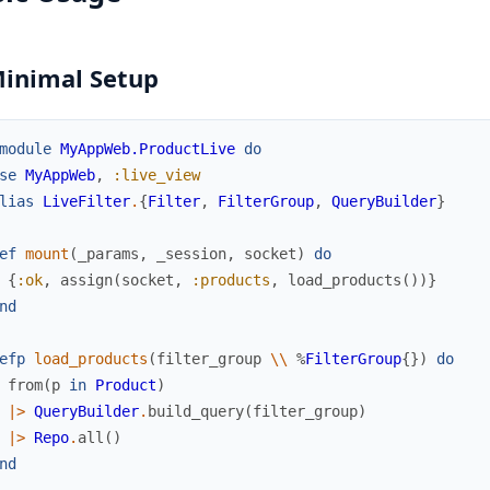
Minimal Setup
module
MyAppWeb.ProductLive
do
se
MyAppWeb
,
:live_view
lias
LiveFilter
.
{
Filter
,
FilterGroup
,
QueryBuilder
}
ef
mount
(
_params
,
_session
,
socket
)
do
{
:ok
,
assign
(
socket
,
:products
,
load_products
(
)
)
}
nd
efp
load_products
(
filter_group
\\
%
FilterGroup
{
}
)
do
from
(
p
in
Product
)
|>
QueryBuilder
.
build_query
(
filter_group
)
|>
Repo
.
all
(
)
nd