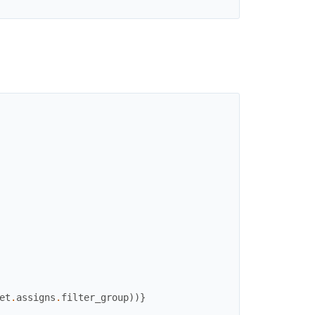
et
.
assigns
.
filter_group
)
)
}