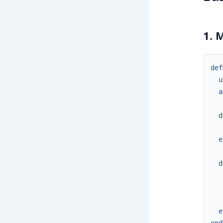
1. 
def
u
a
d
e
d
e