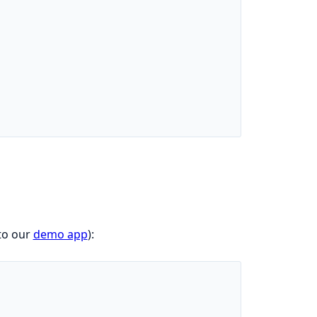
to our
demo app
):