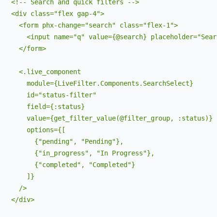
   <!-- Search and quick filters -->

   <div class="flex gap-4">

     <form phx-change="search" class="flex-1">

       <input name="q" value={@search} placeholder="Sear
     </form>

     <.live_component 

       module={LiveFilter.Components.SearchSelect}

       id="status-filter"

       field={:status}

       value={get_filter_value(@filter_group, :status)}

       options={[

         {"pending", "Pending"},

         {"in_progress", "In Progress"}, 

         {"completed", "Completed"}

       ]}

     />

   </div>
