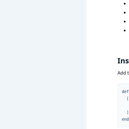
Ins
Add 
def
[
]
end