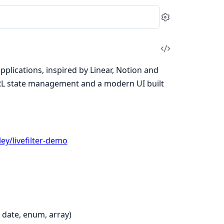
Settings
View
Source
pplications, inspired by Linear, Notion and
 URL state management and a modern UI built
ey/livefilter-demo
, date, enum, array)