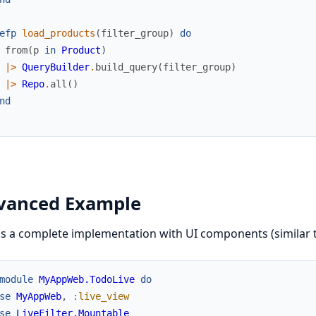
efp
load_products
(
filter_group
)
do
from
(
p
in
Product
)
|>
QueryBuilder
.
build_query
(
filter_group
)
|>
Repo
.
all
(
)
nd
vanced Example
s a complete implementation with UI components (similar 
module
MyAppWeb.TodoLive
do
se
MyAppWeb
,
:live_view
se
LiveFilter.Mountable