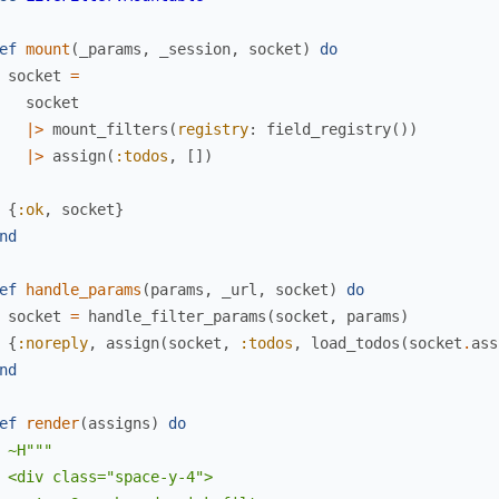
ef
mount
(
_params
,
_session
,
socket
)
do
socket
=
socket
|>
mount_filters
(
registry
:
field_registry
(
)
)
|>
assign
(
:todos
,
[
]
)
{
:ok
,
socket
}
nd
ef
handle_params
(
params
,
_url
,
socket
)
do
socket
=
handle_filter_params
(
socket
,
params
)
{
:noreply
,
assign
(
socket
,
:todos
,
load_todos
(
socket
.
ass
nd
ef
render
(
assigns
)
do
~H"""

 <div class="space-y-4">
