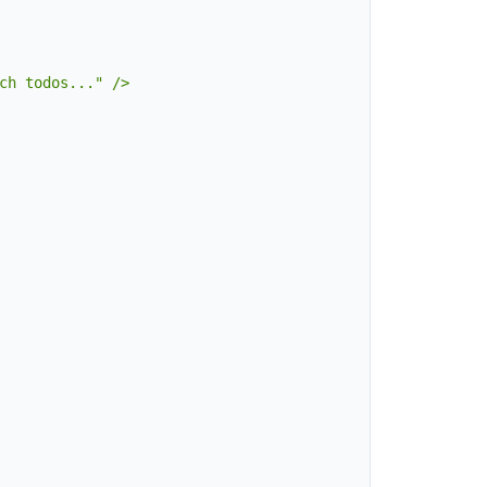
ch todos..." />
