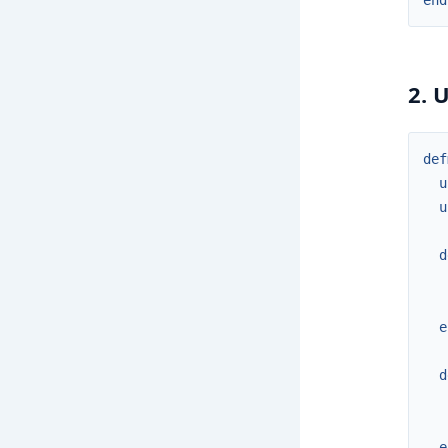
end
2. 
def
u
u
d
e
d
e