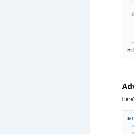
d
e
end
Ad
Here'
def
u
u