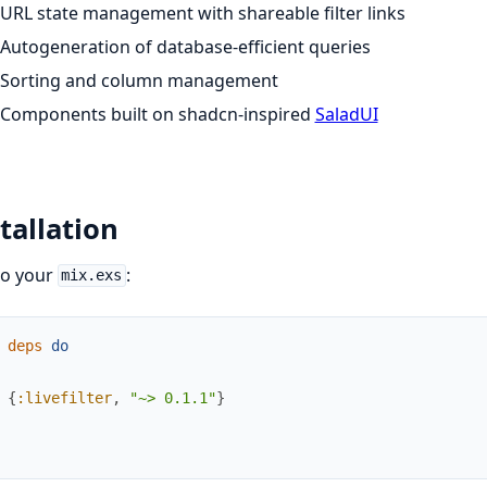
URL state management with shareable filter links
Autogeneration of database-efficient queries
Sorting and column management
Components built on shadcn-inspired
SaladUI
tallation
to your
:
mix.exs
deps
do
{
:livefilter
,
"~> 0.1.1"
}