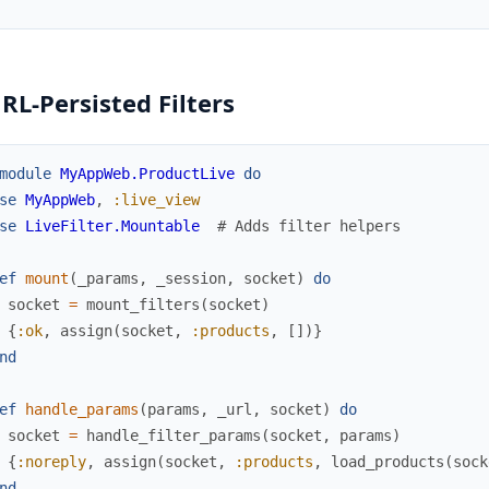
URL-Persisted Filters
module
MyAppWeb.ProductLive
do
se
MyAppWeb
,
:live_view
se
LiveFilter.Mountable
# Adds filter helpers
ef
mount
(
_params
,
_session
,
socket
)
do
socket
=
mount_filters
(
socket
)
{
:ok
,
assign
(
socket
,
:products
,
[
]
)
}
nd
ef
handle_params
(
params
,
_url
,
socket
)
do
socket
=
handle_filter_params
(
socket
,
params
)
{
:noreply
,
assign
(
socket
,
:products
,
load_products
(
sock
nd