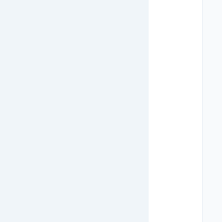
   
   
   
   
   
   
   
   
   
   
   
   
   
   
   
   
   