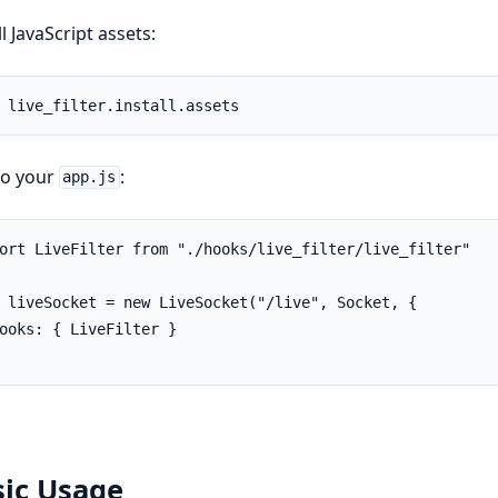
ll JavaScript assets:
to your
:
app.js
ort LiveFilter from "./hooks/live_filter/live_filter"

 liveSocket = new LiveSocket("/live", Socket, {

ooks: { LiveFilter }

sic Usage